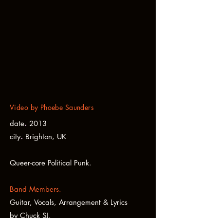
Video by Phoebe Saunders
.
date
2013
.
city
Brighton, UK
Queer-core Political Punk.
Band Members.
Guitar, Vocals, Arrangement & Lyrics
by
Chuck SJ.