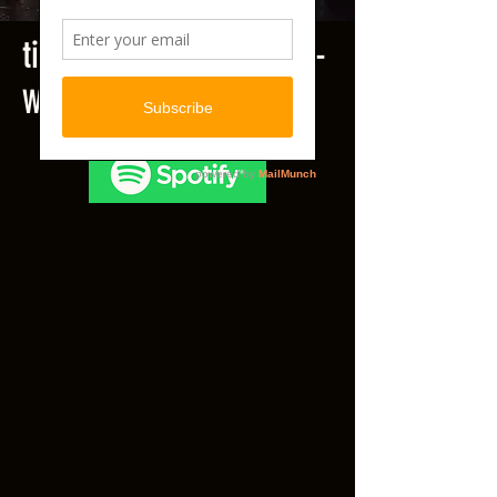
title
.
Echo & The Beats -
Where There Is Discord...