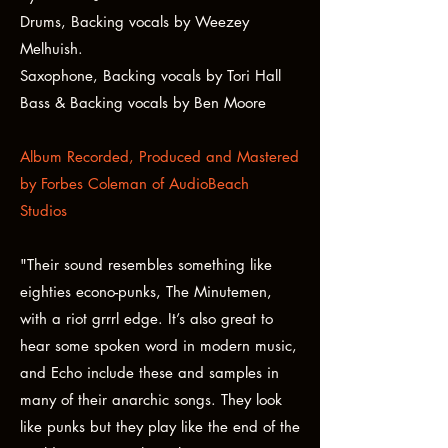
Drums, Backing vocals by Weezey
Melhuish.
Saxophone, Backing vocals by Tori Hall
Bass & Backing vocals by Ben Moore
Album Recorded, Produced and Mastered
by Forbes Coleman of AudioBeach
Studios
"Their sound resembles something like
eighties econo-punks, The Minutemen,
with a riot grrrl edge. It’s also great to
hear some spoken word in modern music,
and Echo include these and samples in
many of their anarchic songs. They look
like punks but they play like the end of the