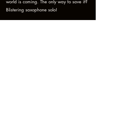
world is coming. The only way to save it?
Blistering saxophone solo!
This is what the Brighton music scene is
all about. Pushing boundaries, kicking ass
and taking names. To be honest, Echo &
the Beats are hard to define musically. So
that’s an excuse for getting you to go see
them live, because that’s where these
guys do their best anarchic work." -
JDF XYZ MAGAZINE.