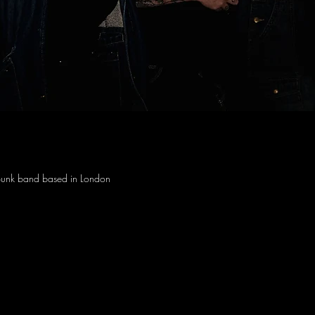
unk band based in London