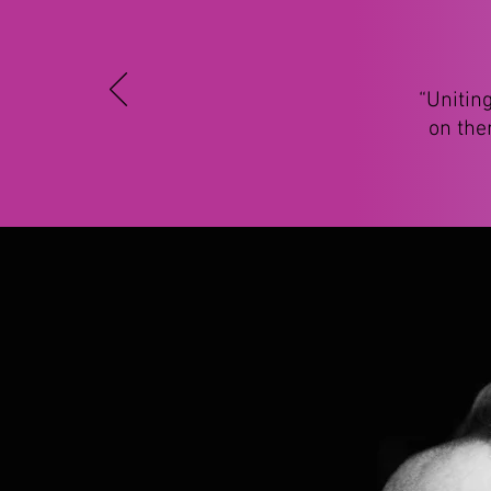
“Unitin
on the