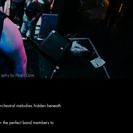
raphy by Pearl Cook
rchestral melodies hidden beneath
or the perfect band members to