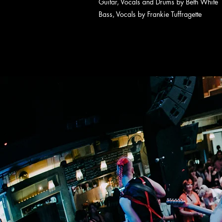
Guitar, Vocals and Drums by Beth White
Bass, Vocals by Frankie Tuffragette