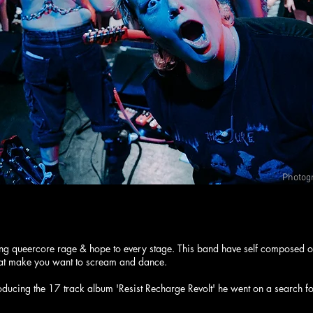
Photog
RTZ REBELLION
ing queercore rage & hope to every stage. This band have self composed o
that make you want to scream and dance.
oducing the 17 track album 'Resist Recharge Revolt' he went on a search f