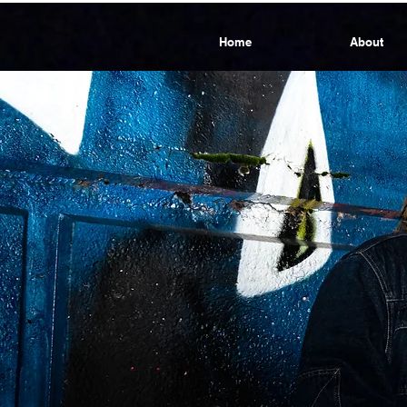
Home
About