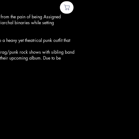
 from the pain of being Assigned
rchal binaries while setting
 heavy yet theatrical punk outfit that
 drag/punk rock shows with sibling band
r their upcoming album. Due to be