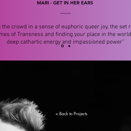
MARI - GET IN HER EARS
g the crowd in a sense of euphoric queer joy, the set r
mes of Transness and finding your place in the world
deep cathartic energy and impassioned power”
< Back to Projects