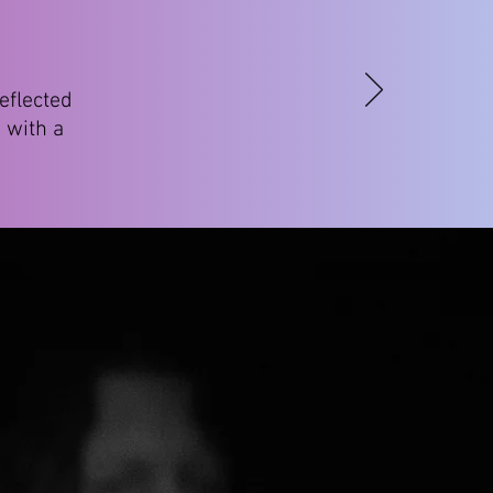
eflected
 with a