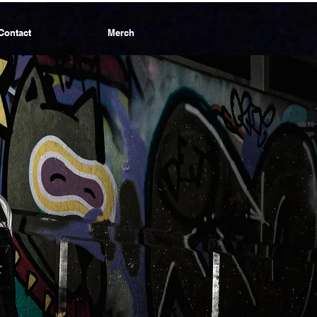
Contact
Merch