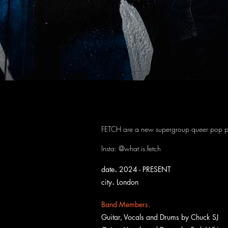
FETCH
FETCH are a new supergroup queer pop p
Insta: @what.is.fetch
.
date
2024 - PRESENT
.
city
London
Band Members.
Guitar, Vocals and Drums by
Chuck SJ