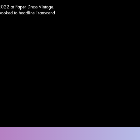
2022 at Paper Dress Vintage.
 booked to headline Transcend