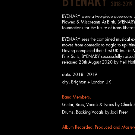
BYENARY
2018-2019
BYENARY were a two-piece queercore pun
Flawed & Miscreants At Birth, BYENARY'
foundations for the future of trans liberat
BYENARY sees the combined musical exper
moves from comedic to tragic to uplifti
Having completed their first UK tour in
Pink Suits, BYENARY successfully raised 
released 28th August 2020 by Hell Ha
.
date
2018 - 2019
.
city
Brighton + London UK
Band Members.
Guitar, Bass, Vocals & Lyrics by
Chuck S
Drums, Backing Vocals by Jodi Freer
Album Recorded, Produced and Mastere