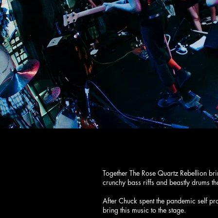
THE ROSE QUA
Together The Rose Quartz Rebellion br
crunchy bass riffs and beastly drums 
After Chuck spent the pandemic self pr
bring this music to the stage.