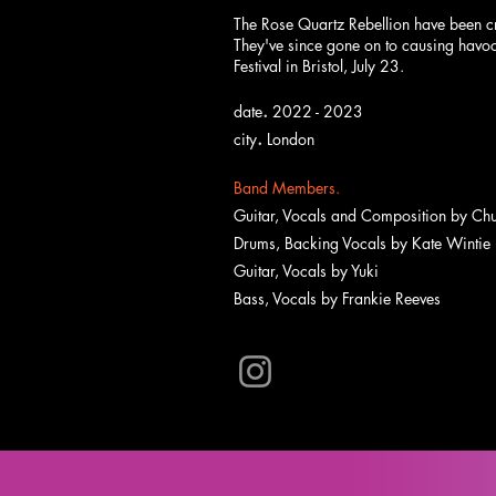
The Rose Quartz Rebellion have been c
They've since gone on to causing havoc
Festival in Bristol, July 23.
.
date
2022 - 2023
.
city
London
Band Members.
Guitar, Vocals and Composition by
Chu
Drums, Backing Vocals by Kate Wintie
Guitar, Vocals by Yuki
Bass, Vocals by Frankie Reeves