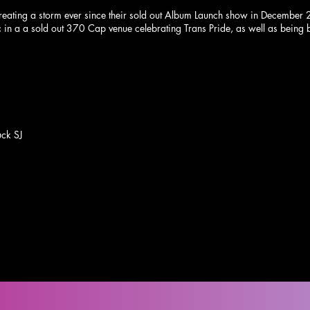
reating a storm ever since their sold out Album Launch show in December 
 in a a sold out 370 Cap venue celebrating Trans Pride, as well as being
ck SJ