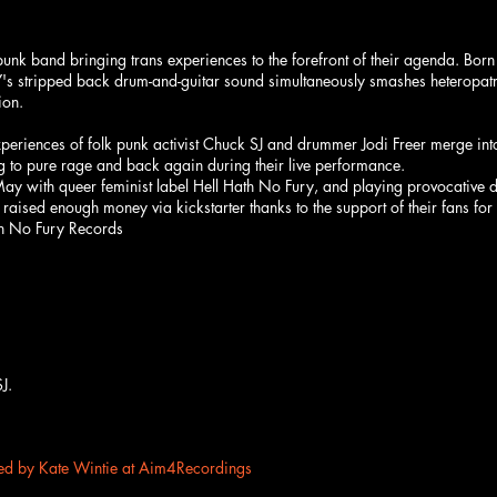
k band bringing trans experiences to the forefront of their agenda. Born
s stripped back drum-and-guitar sound simultaneously smashes heteropatria
ion.
iences of folk punk activist Chuck SJ and drummer Jodi Freer merge into a
ng to pure rage and back again during their live performance.
 May with queer feminist label Hell Hath No Fury, and playing provocative
raised enough money via kickstarter thanks to the support of their fans fo
th No Fury Records
J.
d by Kate Wintie at Aim4Recordings