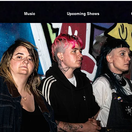
Music
Upcoming Shows