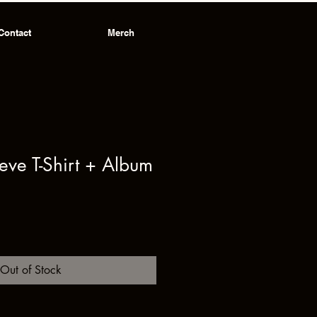
Contact
Merch
eeve T-Shirt + Album
ale
rice
Out of Stock