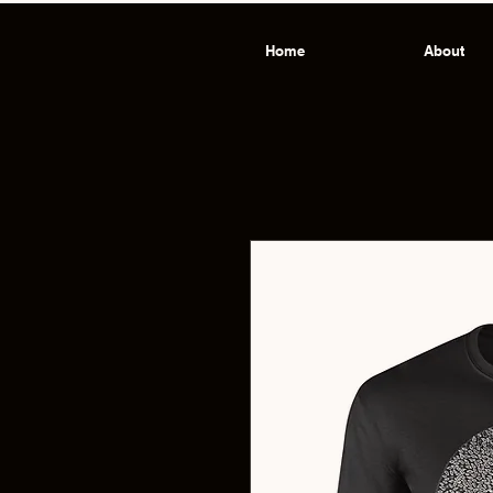
Home
About