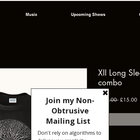
Music
Upcoming Shows
XII Long Sl
combo
Regular
S
 £22.00 
£15.00
Price
P