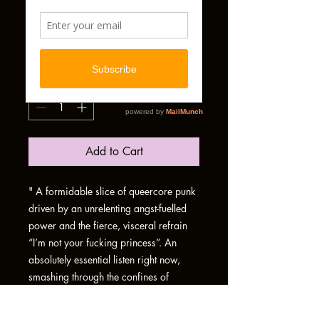
BYENARY
PHYSICAL ALBUM
Price
£7.00
Quantity
*
Add to Cart
" A formidable slice of queercore punk
driven by an unrelenting angst-fuelled
power and the fierce, visceral refrain
“I’m not your fucking princess”. An
absolutely essential listen right now,
smashing through the confines of
heteropatriarchal binaries and pushing
for trans liberation, at a time when