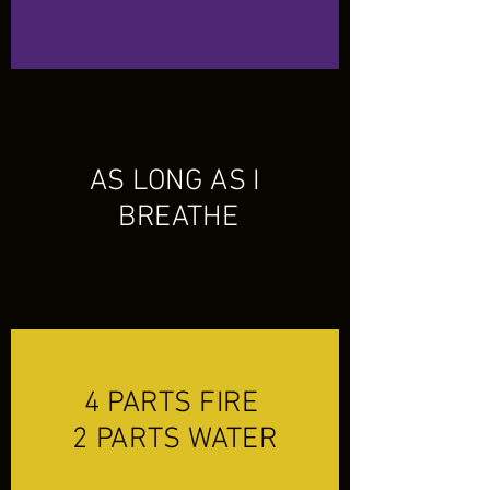
AS LONG AS I
BREATHE
4 PARTS FIRE
2 PARTS WATER