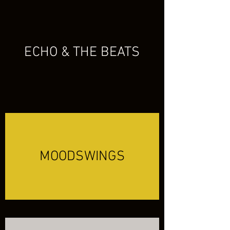
ECHO & THE BEATS
MOODSWINGS