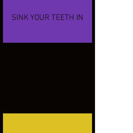
SINK YOUR TEETH IN
OUR TINA