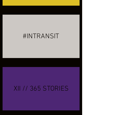
#INTRANSIT
XII // 365 STORIES