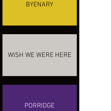
BYENARY
WISH WE WERE HERE
PORRIDGE