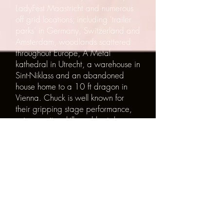
LadyFest Maastricht and numerous
off grid locations; including 'trailer
parks' in Germany, Switzerland and
Amsterdam, woodlands scattered
throughout Europe, A Metal
kathedral in Utrecht, a warehouse in
Sint-Niklass and an abandoned
house home to a 10 ft dragon in
Vienna. Chuck is well known for
their gripping stage performance,
unique guitar skills and brutal
honesty.