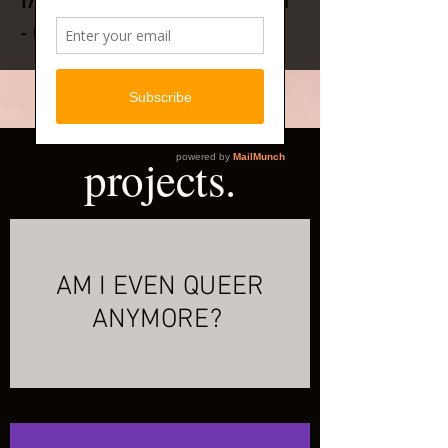
17 TRACK SELF PRODUCED ALBUM
- OUT NOW!
projects.
AM I EVEN QUEER
ANYMORE?