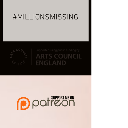
#MILLIONSMISSING