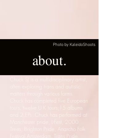
Photo by KaleidoShoots
about.
Chuck SJ is a multidisciplinary artist,
often exploring trans and autistic
matters through various forms.
Chuck has completed five European
tours, twelve U.K tours,15 albums
and 2.EPs. Chuck has performed at
Manchester pride, L-Fest, 2000
Trees, Brighton Pride, Anarcho Folk
Festival Amsterdam, Trans Pride,