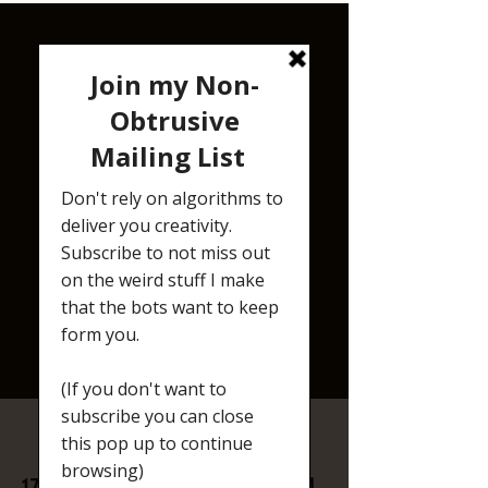
RESIST RECHARGE REVOLT